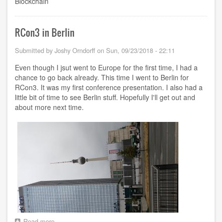
Blockchain
RCon3 in Berlin
Submitted by
Joshy Orndorff
on
Sun, 09/23/2018 - 22:11
Even though I jsut went to Europe for the first time, I had a
chance to go back already. This time I went to Berlin for
RCon3. It was my first conference presentation. I also had a
little bit of time to see Berlin stuff. Hopefully I'll get out and
about more next time.
Read more
about