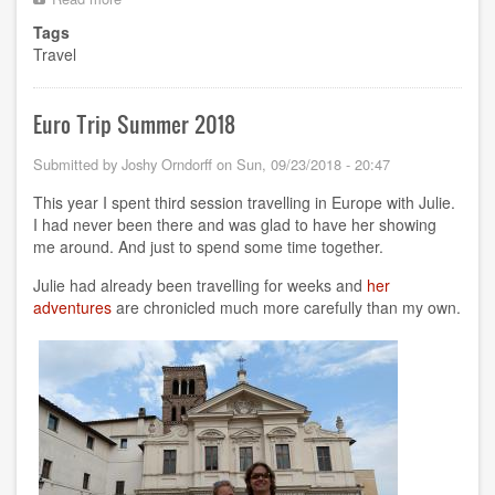
RCon3
Tags
in
Travel
Berlin
Euro Trip Summer 2018
Submitted by
Joshy Orndorff
on
Sun, 09/23/2018 - 20:47
This year I spent third session travelling in Europe with Julie.
I had never been there and was glad to have her showing
me around. And just to spend some time together.
Julie had already been travelling for weeks and
her
adventures
are chronicled much more carefully than my own.