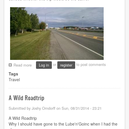
or
to post comments
Read more
about
Log in
register
Alaska
Tags
Highway
Travel
by
Motorcycle
A Wild Roadtrip
Submitted by
Joshy Orndorff
on
Sun, 08/31/2014 - 23:21
A Wild Roadtrip
Why I should have gone to the Lube'n'Goinc when I had the