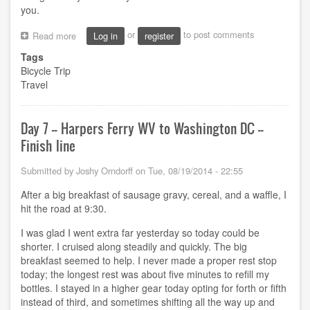
you.
or
to post comments
Read more
about
Log in
register
Thanks
Tags
and
Bicycle Trip
Statistics
Travel
Day 7 -- Harpers Ferry WV to Washington DC --
Finish line
Submitted by
Joshy Orndorff
on
Tue, 08/19/2014 - 22:55
After a big breakfast of sausage gravy, cereal, and a waffle, I
hit the road at 9:30.
I was glad I went extra far yesterday so today could be
shorter. I cruised along steadily and quickly. The big
breakfast seemed to help. I never made a proper rest stop
today; the longest rest was about five minutes to refill my
bottles. I stayed in a higher gear today opting for forth or fifth
instead of third, and sometimes shifting all the way up and