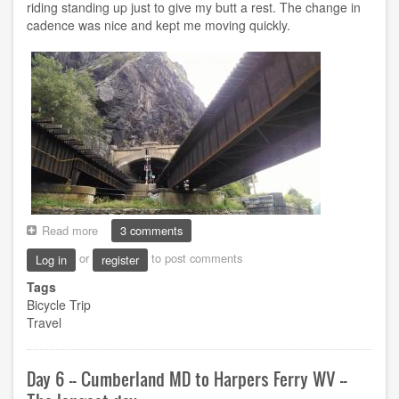
riding standing up just to give my butt a rest. The change in
cadence was nice and kept me moving quickly.
Read more
about
3 comments
Day
or
to post comments
Log in
register
7
-
Tags
-
Bicycle Trip
Harpers
Travel
Ferry
WV
to
Day 6 -- Cumberland MD to Harpers Ferry WV --
Washington
DC