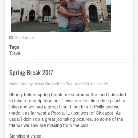
Read more
about
Euro
Tags
Trip
Travel
Summer
2018
Spring Break 2017
Submitted by
Joshy Orndorff
on
Tue, 01/09/2018 - 00:25
Shortly before spring break rolled around Karl and I decided
to take a roadtrip together. It was our first time doing such a
thing and we had a great time. I met him in Philly and we
made it as far west a Peoria, IL (just west of Chicago). As
usual I didn't do a great job taking pictures, so some of the
friends we saw are missing from the pics.
Significant visits: