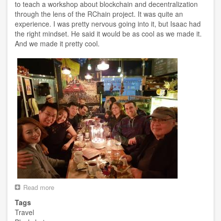
to teach a workshop about blockchain and decentralization
through the lens of the RChain project. It was quite an
experience. I was pretty nervous going into it, but Isaac had
the right mindset. He said it would be as cool as we made it.
And we made it pretty cool.
Read more
about
Korea
Tags
Trip
Travel