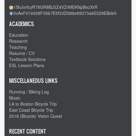
15bJorfcyR78GR8BJ3Z4VZrMEKNpBezXrR
0xAeF07e938F35b7E5f33D586e89373a6E529EBde5
ACADEMICS
Education
Research
Teaching
Resume / CV
Textbook Solutions
ESL Lesson Plans
MISCELLANEOUS LINKS
Running / Biking Log
Music
LA to Boston Bicycle Trip
East Coast Bicycle Trip
2018 (Bicycle) Vision Quest
RECENT CONTENT