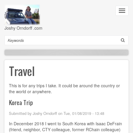
Skip
to
Toggl
main
navig
content
Joshy Orndorff .com
Search
Travel
This is for any trips I take. It could be around the country or
the world or anywhere.
Korea Trip
Submitted by
Joshy Orndorff
on
Tue, 01/08/2019 - 13:48
In December 2018 I went to South Korea with Isaac DeFrain
(friend, neighbor, CTY colleague, former RChain colleague)