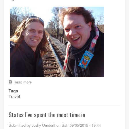
Read more
about
Spring
Tags
Break
Travel
2017
States I've spent the most time in
Submitted by
Joshy Orndorff
on
Sat, 09/05/2015 - 19:44