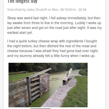
The longest day
-
-
Submitted by
Joshy Orndorff
on
Mon, 08/18/2014 - 22:58
Finish
line
Sleep was weird last night. I fell asleep immediately, but then
lay awake from three to five in the morning. Luckily I woke up
just after seven and got on the road just after eight. It was my
earliest start yet.
I had a quick turkey cheese wrap with ingredients I bought
the night before, but then ditched the rest of the meat and
cheese because I was afraid they had gone bad over night,
and my stummy already felt a little funny when I woke up.