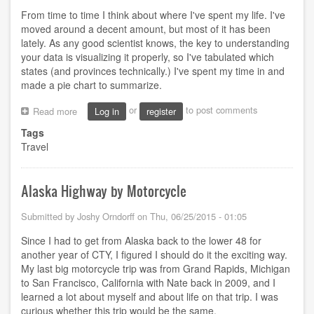
From time to time I think about where I've spent my life. I've
moved around a decent amount, but most of it has been
lately. As any good scientist knows, the key to understanding
your data is visualizing it properly, so I've tabulated which
states (and provinces technically.) I've spent my time in and
made a pie chart to summarize.
or
to post comments
Read more
about
Log in
register
States
Tags
I've
Travel
spent
the
most
time
Alaska Highway by Motorcycle
in
Submitted by
Joshy Orndorff
on
Thu, 06/25/2015 - 01:05
Since I had to get from Alaska back to the lower 48 for
another year of CTY, I figured I should do it the exciting way.
My last big motorcycle trip was from Grand Rapids, Michigan
to San Francisco, California with Nate back in 2009, and I
learned a lot about myself and about life on that trip. I was
curious whether this trip would be the same.