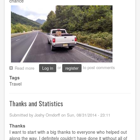
chance
or
to post comments
Read more
about
Log in
register
A
Tags
Wild
Travel
Roadtrip
Thanks and Statistics
Submitted by
Joshy Orndorff
on
Sun, 08/31/2014 - 23:11
Thanks
I want to start with a big thanks to everyone who helped out
along the way. I definitely couldn't have done it without all of