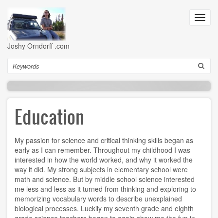
Skip
to
Toggl
main
navig
content
Joshy Orndorff .com
Search
Education
My passion for science and critical thinking skills began as
early as I can remember. Throughout my childhood I was
interested in how the world worked, and why it worked the
way it did. My strong subjects in elementary school were
math and science. But by middle school science interested
me less and less as it turned from thinking and exploring to
memorizing vocabulary words to describe unexplained
biological processes. Luckily my seventh grade and eighth
grade science teachers began to again show me the fun in