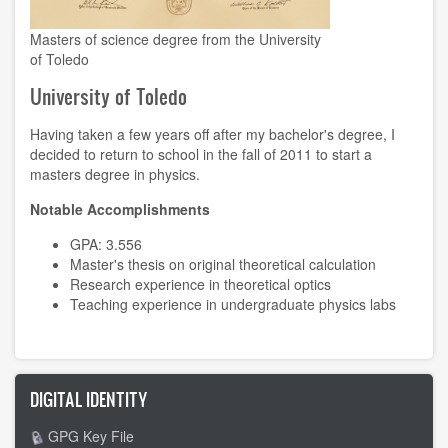
Masters of science degree from the University
of Toledo
University of Toledo
Having taken a few years off after my bachelor's degree, I
decided to return to school in the fall of 2011 to start a
masters degree in physics.
Notable Accomplishments
GPA: 3.556
Master's thesis on original theoretical calculation
Research experience
in theoretical optics
Teaching experience
in undergraduate physics labs
DIGITAL IDENTITY
GPG Key File