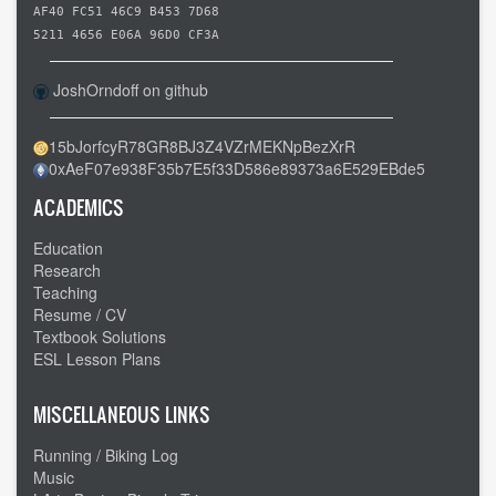
AF40 FC51 46C9 B453 7D68
5211 4656 E06A 96D0 CF3A
JoshOrndoff on github
15bJorfcyR78GR8BJ3Z4VZrMEKNpBezXrR
0xAeF07e938F35b7E5f33D586e89373a6E529EBde5
ACADEMICS
Education
Research
Teaching
Resume / CV
Textbook Solutions
ESL Lesson Plans
MISCELLANEOUS LINKS
Running / Biking Log
Music