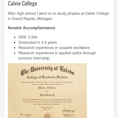
Calvin College
After high school I went on to study physics at Calvin College
in Grand Rapids, Michigan.
Notable Accomplishments
GPA: 3.306
Graduated in 3.5 years
Research experience
in coupled oscillators
Research experience
in applied optics through
summer internship