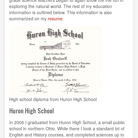
exploring the natural world. The rest of my education
information is outlined below. This information is also
summarized on my
resume
.
High school diploma from Huron High School
Huron High School
In 2006 I graduated from Huron High School, a small public
school in northern Ohio. While there I took a standard lot of
English and History courses, and completed sciences up to