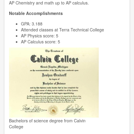
AP Chemistry and math up to AP calculus.
Notable Accomplishments
GPA: 3.188
Attended classes at Terra Technical College
AP Physics score: 5
AP Calculus score: 5
Bachelors of science degree from Calvin
College