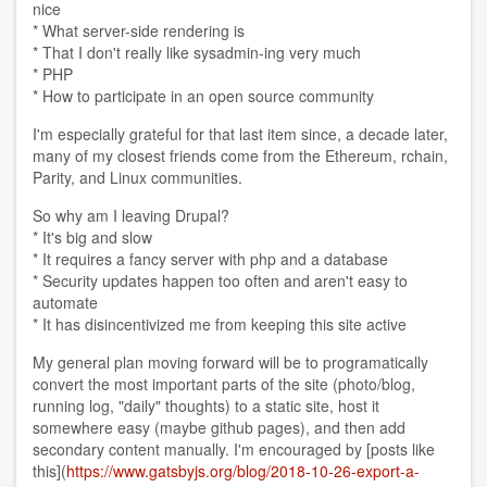
nice
* What server-side rendering is
* That I don't really like sysadmin-ing very much
* PHP
* How to participate in an open source community
I'm especially grateful for that last item since, a decade later,
many of my closest friends come from the Ethereum, rchain,
Parity, and Linux communities.
So why am I leaving Drupal?
* It's big and slow
* It requires a fancy server with php and a database
* Security updates happen too often and aren't easy to
automate
* It has disincentivized me from keeping this site active
My general plan moving forward will be to programatically
convert the most important parts of the site (photo/blog,
running log, "daily" thoughts) to a static site, host it
somewhere easy (maybe github pages), and then add
secondary content manually. I'm encouraged by [posts like
this](
https://www.gatsbyjs.org/blog/2018-10-26-export-a-