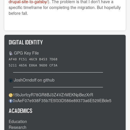
drupal-site-to-gatsby/
). The problem is that I don't have a
specific timeframe for completing the migration. But hopefully
before fall.
DIGITAL IDENTITY
GPG Key File
AF40 FC51 46C9 B453 7D68
5211 4656 E06A 96D0 CF3A
JoshOrndoff on github
15bJorfcyR78GR8BJ3Z4VZrMEKNpBezXrR
0xAeF07e938F35b7E5f33D586e89373a6E529EBde5
ACADEMICS
Education
Research