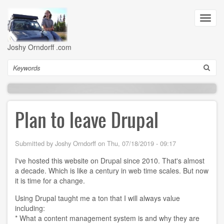
Skip
to
Toggl
main
navig
content
Joshy Orndorff .com
Search
Plan to leave Drupal
Submitted by
Joshy Orndorff
on
Thu, 07/18/2019 - 09:17
I've hosted this website on Drupal since 2010. That's almost
a decade. Which is like a century in web time scales. But now
it is time for a change.
Using Drupal taught me a ton that I will always value
including:
* What a content management system is and why they are