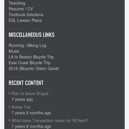
Teaching
Resume / CV
Textbook Solutions
ESL Lesson Plans
MISCELLANEOUS LINKS
Running / Biking Log
Music
LA to Boston Bicycle Trip
East Coast Bicycle Trip
2018 (Bicycle) Vision Quest
RECENT CONTENT
Plan to leave Drupal
7 years ago
Korea Trip
7 years 6 months ago
What does Transaction mean for RChain?
7 years 8 months ago