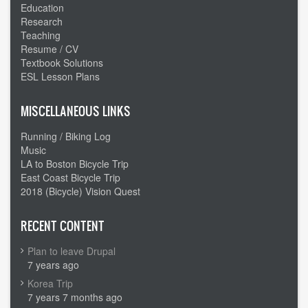
Education
Research
Teaching
Resume / CV
Textbook Solutions
ESL Lesson Plans
MISCELLANEOUS LINKS
Running / Biking Log
Music
LA to Boston Bicycle Trip
East Coast Bicycle Trip
2018 (Bicycle) Vision Quest
RECENT CONTENT
Plan to leave Drupal
7 years ago
Korea Trip
7 years 7 months ago