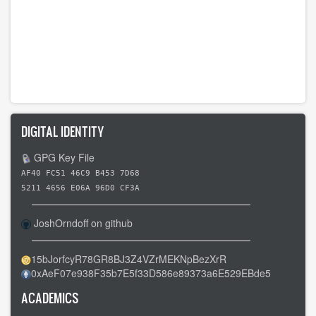
DIGITAL IDENTITY
GPG Key File
AF40 FC51 46C9 B453 7D68
5211 4656 E06A 96D0 CF3A
JoshOrndoff on github
15bJorfcyR78GR8BJ3Z4VZrMEKNpBezXrR
0xAeF07e938F35b7E5f33D586e89373a6E529EBde5
ACADEMICS