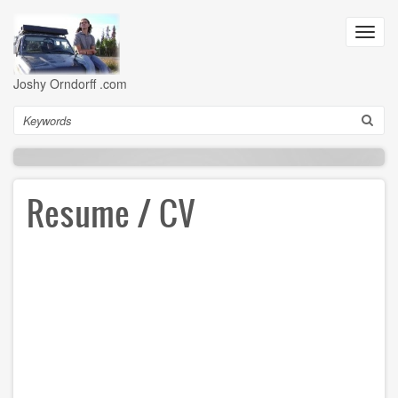
Skip
to
Toggl
main
navig
content
Joshy Orndorff .com
Search
Resume / CV