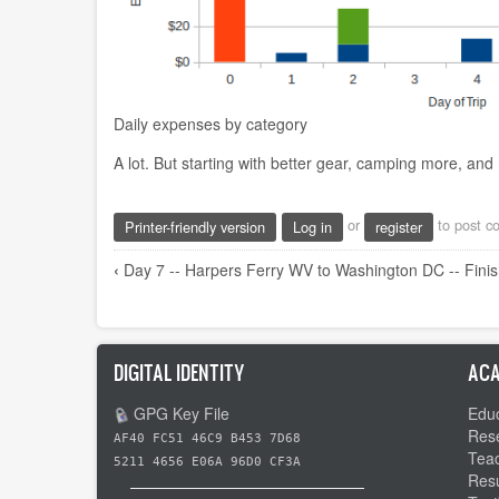
Daily expenses by category
A lot. But starting with better gear, camping more, and n
or
to post 
Printer-friendly version
Log in
register
Book
‹
Day 7 -- Harpers Ferry WV to Washington DC -- Finis
traversal
links
for
DIGITAL IDENTITY
ACA
Thanks
GPG Key File
Educ
and
Res
AF40 FC51 46C9 B453 7D68
Statistics
Tea
5211 4656 E06A 96D0 CF3A
Res