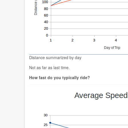
Distance summarized by day
Not as far as last time.
How fast do you typically ride?