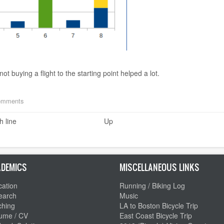
ot buying a flight to the starting point helped a lot.
comments
h line
Up
DEMICS
MISCELLANEOUS LINKS
ation
Running / Biking Log
earch
Music
ching
LA to Boston Bicycle Trip
ume / CV
East Coast Bicycle Trip