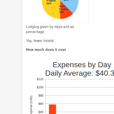
Lodging given by days and as
percentage
Yay, fewer hotels!
How much does it cost