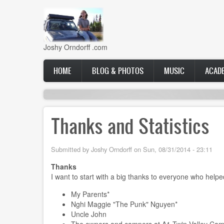
Skip
to
main
content
Joshy Orndorff .com
Main
HOME
BLOG & PHOTOS
MUSIC
ACAD
navigation
Thanks and Statistics
Submitted by
Joshy Orndorff
on
Sun, 08/31/2014 - 23:11
Thanks
I want to start with a big thanks to everyone who helped 
My Parents*
Nghi Maggie "The Punk" Nguyen*
Uncle John
The owners and campers at A1 Twin Valley Ca