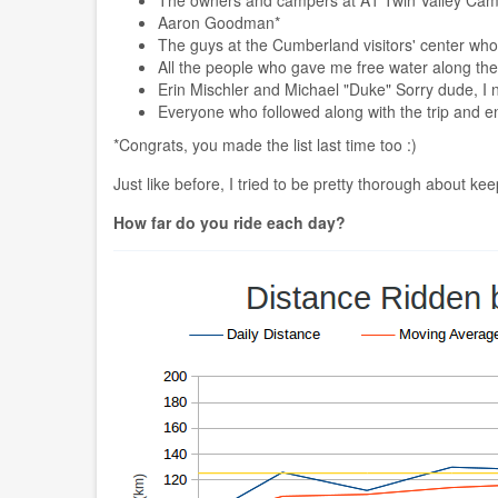
Aaron Goodman*
The guys at the Cumberland visitors' center wh
All the people who gave me free water along th
Erin Mischler and Michael "Duke" Sorry dude, I 
Everyone who followed along with the trip and 
*Congrats, you made the list last time too :)
Just like before, I tried to be pretty thorough about ke
How far do you ride each day?