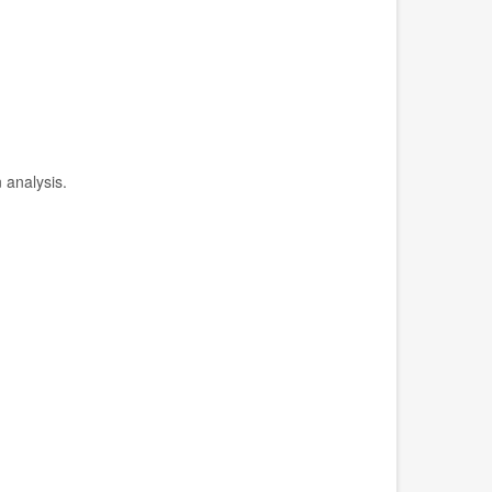
 analysis.