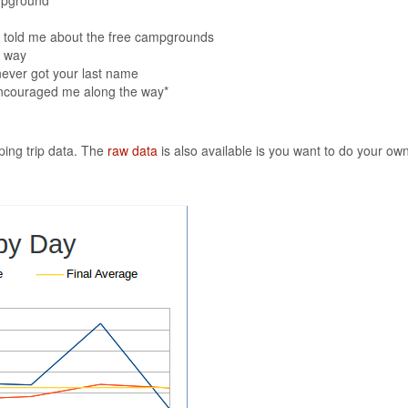
o told me about the free campgrounds
e way
never got your last name
encouraged me along the way*
eping trip data. The
raw data
is also available is you want to do your own