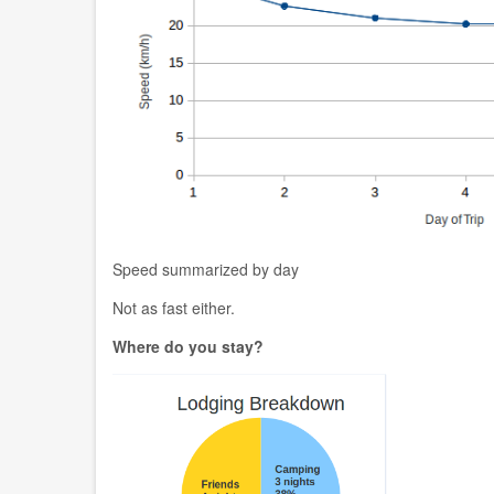
Speed summarized by day
Not as fast either.
Where do you stay?