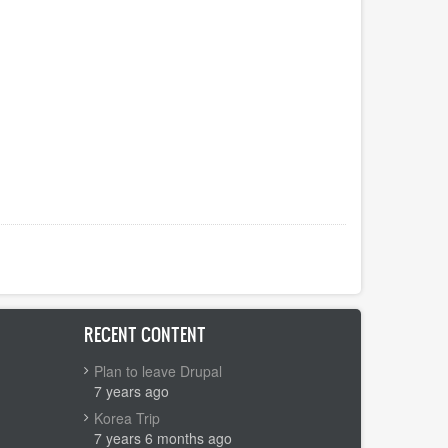
RECENT CONTENT
Plan to leave Drupal
7 years ago
Korea Trip
7 years 6 months ago