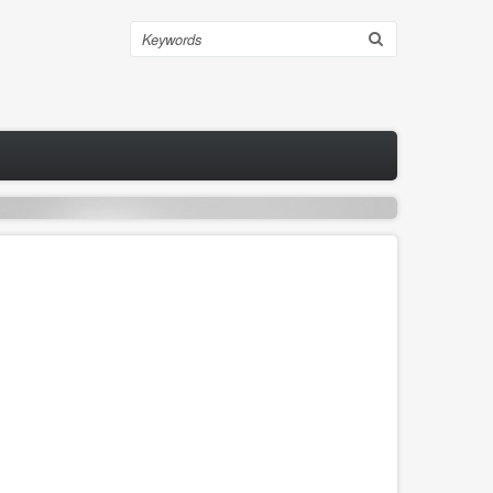
Search