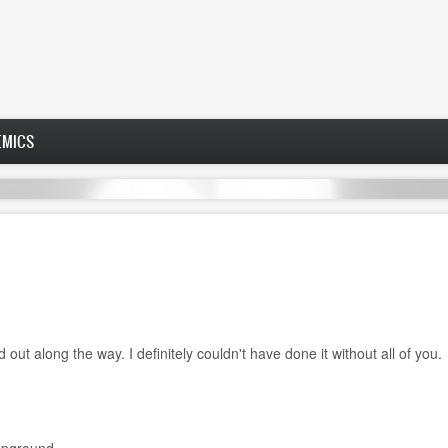
EMICS
out along the way. I definitely couldn't have done it without all of you.
mpground