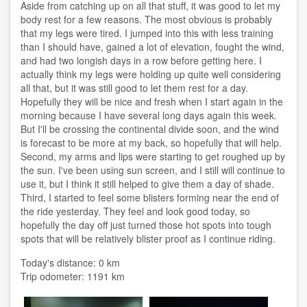
Aside from catching up on all that stuff, it was good to let my
body rest for a few reasons. The most obvious is probably
that my legs were tired. I jumped into this with less training
than I should have, gained a lot of elevation, fought the wind,
and had two longish days in a row before getting here. I
actually think my legs were holding up quite well considering
all that, but it was still good to let them rest for a day.
Hopefully they will be nice and fresh when I start again in the
morning because I have several long days again this week.
But I'll be crossing the continental divide soon, and the wind
is forecast to be more at my back, so hopefully that will help.
Second, my arms and lips were starting to get roughed up by
the sun. I've been using sun screen, and I still will continue to
use it, but I think it still helped to give them a day of shade.
Third, I started to feel some blisters forming near the end of
the ride yesterday. They feel and look good today, so
hopefully the day off just turned those hot spots into tough
spots that will be relatively blister proof as I continue riding.
Today's distance: 0 km
Trip odometer: 1191 km