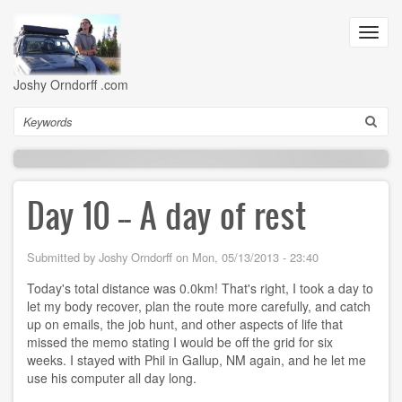
Skip
to
Toggl
main
navig
content
Joshy Orndorff .com
Search
Day 10 -- A day of rest
Submitted by
Joshy Orndorff
on
Mon, 05/13/2013 - 23:40
Today's total distance was 0.0km! That's right, I took a day to
let my body recover, plan the route more carefully, and catch
up on emails, the job hunt, and other aspects of life that
missed the memo stating I would be off the grid for six
weeks. I stayed with Phil in Gallup, NM again, and he let me
use his computer all day long.