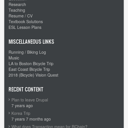
Research
Teaching
Resume / CV
Textbook Solutions
ESL Lesson Plans
MISCELLANEOUS LINKS
Running / Biking Log
Music
LA to Boston Bicycle Trip
East Coast Bicycle Trip
2018 (Bicycle) Vision Quest
RECENT CONTENT
Plan to leave Drupal
7 years ago
Korea Trip
7 years 7 months ago
What does Transaction mean for RChain?