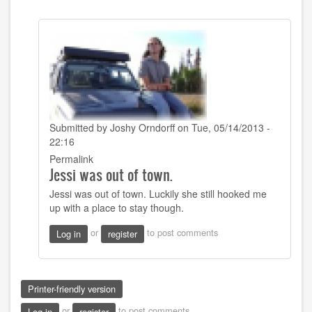
Submitted by
Joshy Orndorff
on Tue, 05/14/2013 -
22:16
In
Permalink
Jessi was out of town.
reply
to
Jessi was out of town. Luckily she still hooked me
That
up with a place to stay though.
sounds
good!
or
to post comments
Log in
register
Did
you
get
by
Printer-friendly version
Sarah22bara
or
to post comments
Log in
register