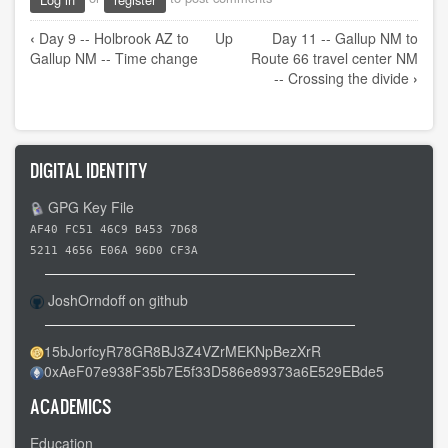
Book
‹
Day 9 -- Holbrook AZ to
Up
Day 11 -- Gallup NM to
traversal
Gallup NM -- Time change
Route 66 travel center NM
links
-- Crossing the divide
›
for
Day
10
DIGITAL IDENTITY
-
-
GPG Key File
A
AF40 FC51 46C9 B453 7D68
day
5211 4656 E06A 96D0 CF3A
of
JoshOrndoff on github
rest
15bJorfcyR78GR8BJ3Z4VZrMEKNpBezXrR
0xAeF07e938F35b7E5f33D586e89373a6E529EBde5
ACADEMICS
Education