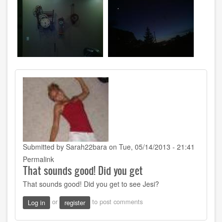
Submitted by
Sarah22bara
on Tue, 05/14/2013 - 21:41
Permalink
That sounds good! Did you get
That sounds good! Did you get to see Jesi?
or
to post comments
Log in
register