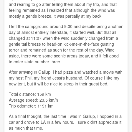
and rearing to go after telling them about my trip, and that
feeling remained as I realized that although the wind was
mostly a gentle breeze, it was partially at my back.
I left the campground around 9:00 and despite being another
day of almost entirely interstate, it started well. But that all
changed at 11:07 when the wind suddenly changed from a
gentle tail breeze to head-on kick-me-in-the-face gusting
terror and remained as such for the rest of the day. Wind
aside, there were some scenic areas today, and it felt good
to enter state number three.
After arriving in Gallup, I had pizza and watched a movie with
my host Phil, my friend Jessi's husband. Of course I like my
new tent, but it will be nice to sleep in their guest bed.
Total distance: 159 km
Average speed: 23.5 km/h
Trip odometer: 1191 km
As a final thought, the last time I was in Gallup, I hopped in a
car and drove to LA in a few hours. I sure didn't appreciate it
as much that time.