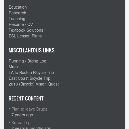
Time
Education
change
Research
Teaching
Resume / CV
Textbook Solutions
ESL Lesson Plans
MISCELLANEOUS LINKS
Running / Biking Log
Music
LA to Boston Bicycle Trip
East Coast Bicycle Trip
2018 (Bicycle) Vision Quest
RECENT CONTENT
Plan to leave Drupal
7 years ago
Korea Trip
7 years 6 months ago