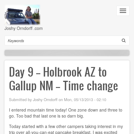
Skip
to
Toggl
main
navig
content
Joshy Orndorff .com
Search
Day 9 -- Holbrook AZ to
Gallup NM -- Time change
Submitted by
Joshy Orndorff
on
Mon, 05/13/2013 - 02:10
I entered mountain time today! One zone down and three to
go. Too bad that last one is so darn big.
Today started with a few other campers taking interest in my
trip over all-you-can-eat pancake breakfast. I was excited