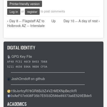
Printer-friendly version
or
to post comments
Log in
register
Book
‹
Day 8 -- Flagstaff AZ to
Up
Day 10 -- A day of rest
›
traversal
Holbrook AZ -- Interstate
links
for
Day
DIGITAL IDENTITY
9
-
GPG Key File
-
AF40 FC51 46C9 B453 7D68
Holbrook
5211 4656 E06A 96D0 CF3A
AZ
to
JoshOrndoff on github
Gallup
NM
15bJorfcyR78GR8BJ3Z4VZrMEKNpBezXrR
0xAeF07e938F35b7E5f33D586e89373a6E529EBde5
-
-
ACADEMICS