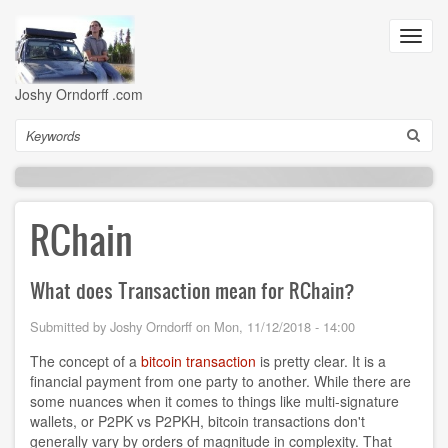
Skip
to
Toggl
main
navig
content
Joshy Orndorff .com
Search
RChain
What does Transaction mean for RChain?
Submitted by
Joshy Orndorff
on
Mon, 11/12/2018 - 14:00
The concept of a
bitcoin transaction
is pretty clear. It is a
financial payment from one party to another. While there are
some nuances when it comes to things like multi-signature
wallets, or P2PK vs P2PKH, bitcoin transactions don't
generally vary by orders of magnitude in complexity. That