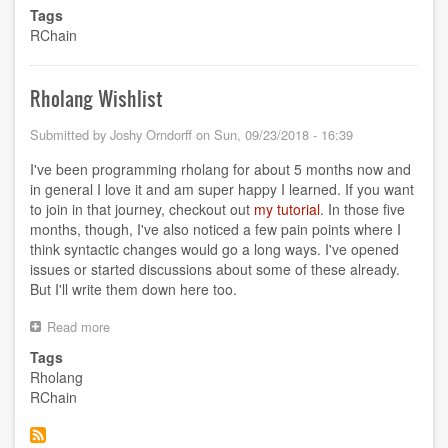
Keeping
Tags
the
RChain
RChain
Community
Together
Rholang Wishlist
Submitted by
Joshy Orndorff
on
Sun, 09/23/2018 - 16:39
I've been programming rholang for about 5 months now and
in general I love it and am super happy I learned. If you want
to join in that journey, checkout out
my tutorial
. In those five
months, though, I've also noticed a few pain points where I
think syntactic changes would go a long ways. I've opened
issues or started discussions about some of these already.
But I'll write them down here too.
Read more
about
Rholang
Tags
Wishlist
Rholang
RChain