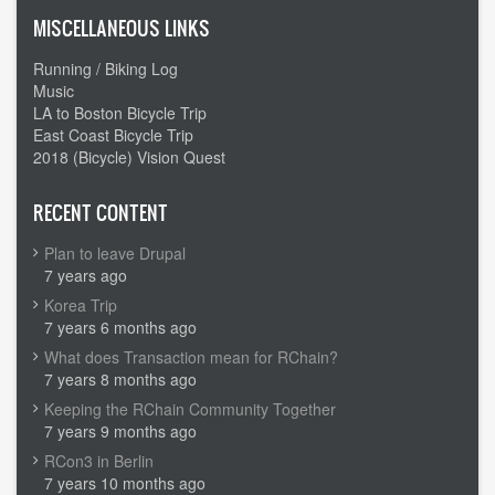
MISCELLANEOUS LINKS
Running / Biking Log
Music
LA to Boston Bicycle Trip
East Coast Bicycle Trip
2018 (Bicycle) Vision Quest
RECENT CONTENT
Plan to leave Drupal
7 years ago
Korea Trip
7 years 6 months ago
What does Transaction mean for RChain?
7 years 8 months ago
Keeping the RChain Community Together
7 years 9 months ago
RCon3 in Berlin
7 years 10 months ago