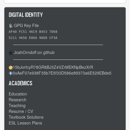
DIGITAL IDENTITY
GPG Key File
AF40 FC51 46C9 B453 7D68
5211 4656 E06A 96D0 CF3A
JoshOrndoff on github
15bJorfcyR78GR8BJ3Z4VZrMEKNpBezXrR
0xAeF07e938F35b7E5f33D586e89373a6E529EBde5
ACADEMICS
Education
Research
Teaching
Resume / CV
Textbook Solutions
ESL Lesson Plans