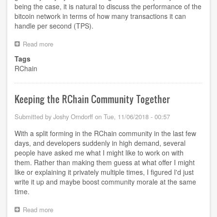
being the case, it is natural to discuss the performance of the
bitcoin network in terms of how many transactions it can
handle per second (TPS).
Read more
about
What
Tags
does
RChain
Transaction
mean
for
RChain?
Keeping the RChain Community Together
Submitted by
Joshy Orndorff
on
Tue, 11/06/2018 - 00:57
With a split forming in the RChain community in the last few
days, and developers suddenly in high demand, several
people have asked me what I might like to work on with
them. Rather than making them guess at what offer I might
like or explaining it privately multiple times, I figured I'd just
write it up and maybe boost community morale at the same
time.
Read more
about