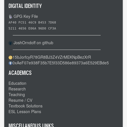
DIGITAL IDENTITY
GPG Key File
AF40 FC51 46C9 B453 7D68
5211 4656 E06A 96D0 CF3A
JoshOrndoff on github
15bJorfcyR78GR8BJ3Z4VZrMEKNpBezXrR
0xAeF07e938F35b7E5f33D586e89373a6E529EBde5
ACADEMICS
Education
Research
Teaching
Resume / CV
Textbook Solutions
ESL Lesson Plans
MISCELLANEOUS LINKS