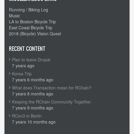
Running / Biking Log
Music
LA to Boston Bicycle Trip
East Coast Bicycle Trip
2018 (Bicycle) Vision Quest
RECENT CONTENT
Plan to leave Drupal
7 years ago
Korea Trip
7 years 6 months ago
What does Transaction mean for RChain?
7 years 8 months ago
Keeping the RChain Community Together
7 years 9 months ago
RCon3 in Berlin
7 years 10 months ago