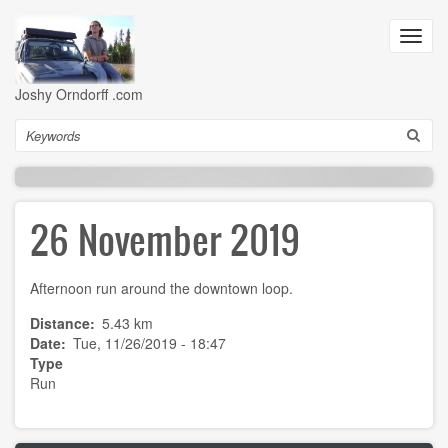
Skip
to
Toggl
main
navig
content
Joshy Orndorff .com
Search
26 November 2019
Afternoon run around the downtown loop.
Distance
5.43 km
Date
Tue, 11/26/2019 - 18:47
Type
Run