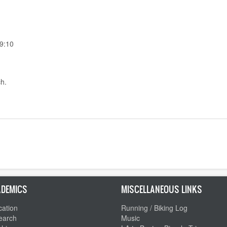
9:10
ch.
DEMICS
MISCELLANEOUS LINKS
ation
Running / Biking Log
earch
Music