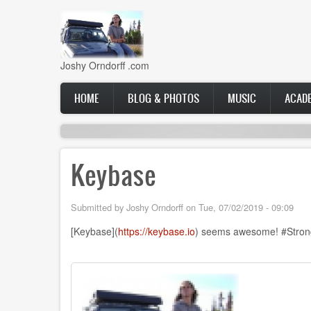
Skip
to
main
content
Joshy Orndorff .com
Main
HOME
BLOG & PHOTOS
MUSIC
ACAD
navigation
Keybase
Submitted by
Joshy Orndorff
on
Tue, 07/02/2019 - 09:09
[Keybase](
https://keybase.io
) seems awesome! #StrongC