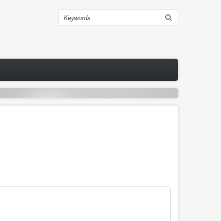
Search