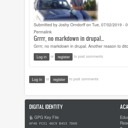
Submitted by
Joshy Orndorff
on Tue, 07/02/2019 - 0
Permalink
Grrrr, no markdown in drupal…
Grrrr, no markdown in drupal. Another reason to dit
or
to post comments
Log in
register
or
to post comments
Log in
register
DIGITAL IDENTITY
ACA
GPG Key File
Educ
Res
AF40 FC51 46C9 B453 7D68