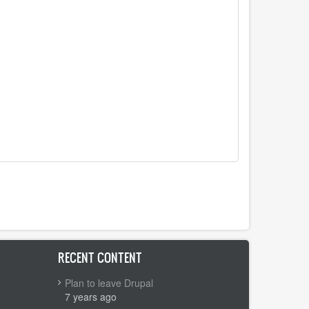
RECENT CONTENT
Plan to leave Drupal
7 years ago