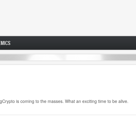
EMICS
rypto is coming to the masses. What an exciting time to be alive.