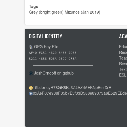
Tags
Grey (bright green) Mizunos (Jan 2019)
DIGITAL IDENTITY
ACA
GPG Key File
Educ
Res
AF40 FC51 46C9 B453 7D68
Tea
5211 4656 E06A 96D0 CF3A
Res
Text
JoshOrndoff on github
ESL
15bJorfcyR78GR8BJ3Z4VZrMEKNpBezXrR
0xAeF07e938F35b7E5f33D586e89373a6E529EBde