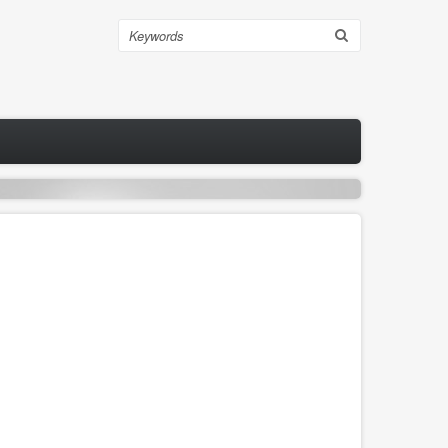
Search