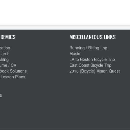
DEMICS
MISCELLANEOUS LINKS
ation
Running / Biking Log
earch
Music
ching
LA to Boston Bicycle Trip
ume / CV
East Coast Bicycle Trip
book Solutions
2018 (Bicycle) Vision Quest
 Lesson Plans
5