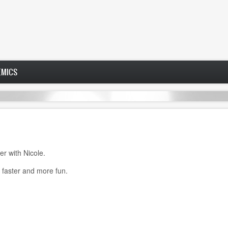
EMICS
er with Nicole.
faster and more fun.