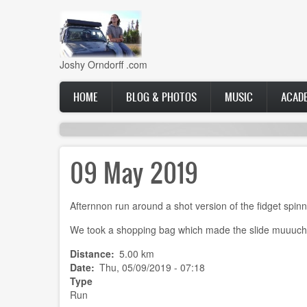
Skip
to
main
content
Joshy Orndorff .com
Main
HOME
BLOG & PHOTOS
MUSIC
ACAD
navigation
09 May 2019
Afternnon run around a shot version of the fidget spinn
We took a shopping bag which made the slide muuuch 
Distance
5.00 km
Date
Thu, 05/09/2019 - 07:18
Type
Run