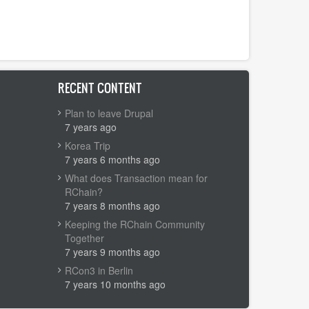
RECENT CONTENT
Plan to leave Drupal
7 years ago
Korea Trip
7 years 6 months ago
What does Transaction mean for
RChain?
7 years 8 months ago
Keeping the RChain Community
Together
7 years 9 months ago
RCon3 in Berlin
7 years 10 months ago