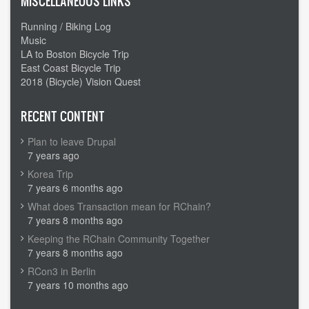
MISCELLANEOUS LINKS
Running / Biking Log
Music
LA to Boston Bicycle Trip
East Coast Bicycle Trip
2018 (Bicycle) Vision Quest
RECENT CONTENT
Plan to leave Drupal
7 years ago
Korea Trip
7 years 6 months ago
What does Transaction mean for RChain?
7 years 8 months ago
Keeping the RChain Community Together
7 years 8 months ago
RCon3 in Berlin
7 years 10 months ago