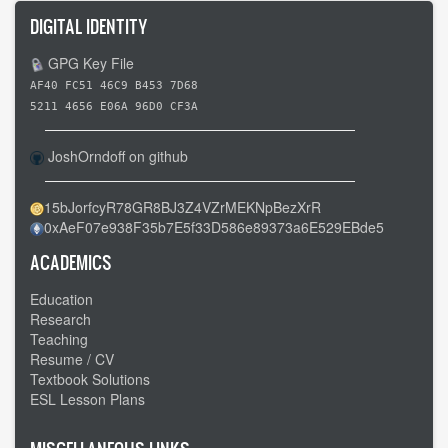
DIGITAL IDENTITY
GPG Key File
AF40 FC51 46C9 B453 7D68
5211 4656 E06A 96D0 CF3A
JoshOrndoff on github
15bJorfcyR78GR8BJ3Z4VZrMEKNpBezXrR
0xAeF07e938F35b7E5f33D586e89373a6E529EBde5
ACADEMICS
Education
Research
Teaching
Resume / CV
Textbook Solutions
ESL Lesson Plans