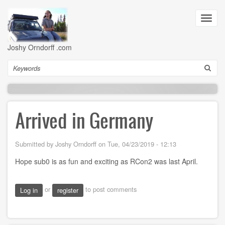
Skip
to
Toggl
main
navig
content
Joshy Orndorff .com
Search
Arrived in Germany
Submitted by
Joshy Orndorff
on
Tue, 04/23/2019 - 12:13
Hope sub0 is as fun and exciting as RCon2 was last April.
or
to post comments
Log in
register