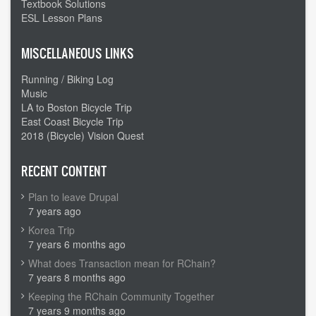
Textbook Solutions
ESL Lesson Plans
MISCELLANEOUS LINKS
Running / Biking Log
Music
LA to Boston Bicycle Trip
East Coast Bicycle Trip
2018 (Bicycle) Vision Quest
RECENT CONTENT
Plan to leave Drupal
7 years ago
Korea Trip
7 years 6 months ago
What does Transaction mean for RChain?
7 years 8 months ago
Keeping the RChain Community Together
7 years 9 months ago