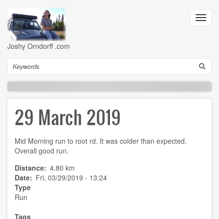
Skip
to
Toggl
main
navig
content
Joshy Orndorff .com
Search
29 March 2019
Mid Morning run to root rd. It was colder than expected.
Overall good run.
Distance
4.80 km
Date
Fri, 03/29/2019 - 13:24
Type
Run
Tags