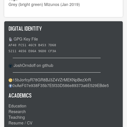
Grey (bright green) Mizunos (Jan 2019)
DIGITAL IDENTITY
GPG Key File
AF40 FC51 46C9 B453 7D68
5211 4656 E06A 96D0 CF3A
JoshOrndoff on github
15bJorfcyR78GR8BJ3Z4VZrMEKNpBezXrR
0xAeF07e938F35b7E5f33D586e89373a6E529EBde5
ACADEMICS
Education
Research
Teaching
Resume / CV