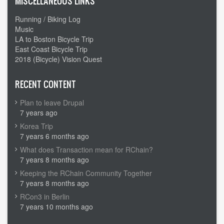
MISCELLANEOUS LINKS
Running / Biking Log
Music
LA to Boston Bicycle Trip
East Coast Bicycle Trip
2018 (Bicycle) Vision Quest
RECENT CONTENT
Plan to leave Drupal
7 years ago
Korea Trip
7 years 6 months ago
What does Transaction mean for RChain?
7 years 8 months ago
Keeping the RChain Community Together
7 years 8 months ago
RCon3 in Berlin
7 years 10 months ago