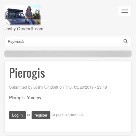
Skip
to
Toggl
main
navig
content
Joshy Orndorff .com
Search
Pierogis
Submitted by
Joshy Orndorff
on
Thu, 03/28/2019 - 23:48
Pierogis. Yummy.
or
to post comments
Log in
register