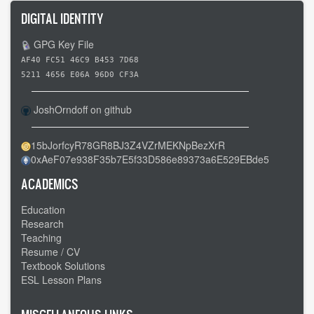
DIGITAL IDENTITY
GPG Key File
AF40 FC51 46C9 B453 7D68
5211 4656 E06A 96D0 CF3A
JoshOrndoff on github
15bJorfcyR78GR8BJ3Z4VZrMEKNpBezXrR
0xAeF07e938F35b7E5f33D586e89373a6E529EBde5
ACADEMICS
Education
Research
Teaching
Resume / CV
Textbook Solutions
ESL Lesson Plans