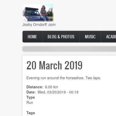
Skip
to
main
content
Joshy Orndorff .com
Main
HOME
BLOG & PHOTOS
MUSIC
ACAD
navigation
20 March 2019
Evening run around the horseshoe. Two laps.
Distance
6.00 km
Date
Wed, 03/20/2019 - 00:19
Type
Run
Tags