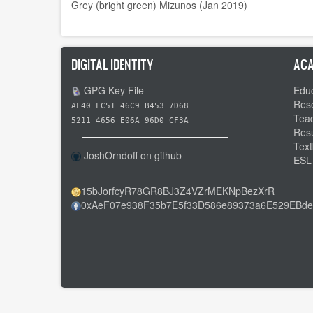
Grey (bright green) Mizunos (Jan 2019)
DIGITAL IDENTITY
ACA
GPG Key File
Educ
Res
AF40 FC51 46C9 B453 7D68
Tea
5211 4656 E06A 96D0 CF3A
Res
Text
JoshOrndoff on github
ESL
15bJorfcyR78GR8BJ3Z4VZrMEKNpBezXrR
0xAeF07e938F35b7E5f33D586e89373a6E529EBde