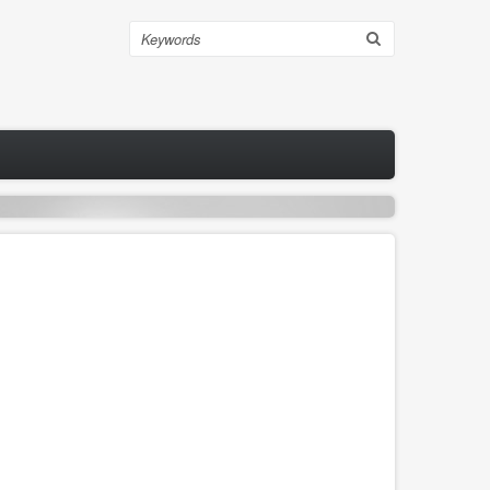
Search