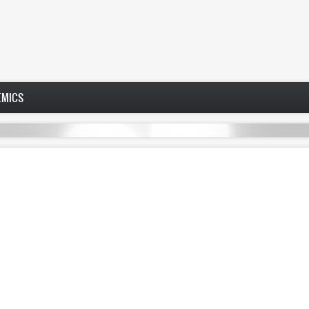
EMICS