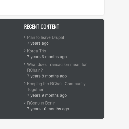
RECENT CONTENT
Plan to leave Drupal
7 years ago
Korea Trip
7 years 6 months ago
What does Transaction mean for
RChain?
7 years 8 months ago
Keeping the RChain Community
Together
7 years 9 months ago
RCon3 in Berlin
7 years 10 months ago