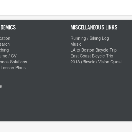
DEMICS
MISCELLANEOUS LINKS
ation
Running / Biking Log
earch
Music
ching
LA to Boston Bicycle Trip
ume / CV
East Coast Bicycle Trip
book Solutions
2018 (Bicycle) Vision Quest
 Lesson Plans
5