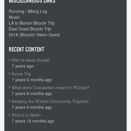
MISCELLANEOUS LINKS
Running / Biking Log
Music
LA to Boston Bicycle Trip
East Coast Bicycle Trip
2018 (Bicycle) Vision Quest
RECENT CONTENT
Plan to leave Drupal
7 years ago
Korea Trip
7 years 6 months ago
What does Transaction mean for RChain?
7 years 8 months ago
Keeping the RChain Community Together
7 years 9 months ago
RCon3 in Berlin
7 years 10 months ago