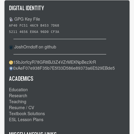
DIGITAL IDENTITY
GPG Key File
AF40 FC51 46C9 B453 7D68
5211 4656 E06A 96D0 CF3A
JoshOrndoff on github
15bJorfcyR78GR8BJ3Z4VZrMEKNpBezXrR
0xAeF07e938F35b7E5f33D586e89373a6E529EBde5
ACADEMICS
Education
Research
Teaching
Resume / CV
Textbook Solutions
ESL Lesson Plans