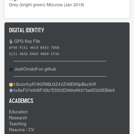
Grey (bright green) Mizunos (Jan 2019)
DIGITAL IDENTITY
GPG Key File
AF40 FC51 46C9 B453 7D68
5211 4656 E06A 96D0 CF3A
JoshOrndoff on github
15bJorfcyR78GR8BJ3Z4VZrMEKNpBezXrR
0xAeF07e938F35b7E5f33D586e89373a6E529EBde5
ACADEMICS
Education
Research
Teaching
Resume / CV