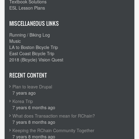
Textbook Solutions
ESL Lesson Plans
MISCELLANEOUS LINKS
Running / Biking Log
Music
LA to Boston Bicycle Trip
East Coast Bicycle Trip
2018 (Bicycle) Vision Quest
RECENT CONTENT
Plan to leave Drupal
7 years ago
Korea Trip
7 years 6 months ago
What does Transaction mean for RChain?
7 years 8 months ago
Keeping the RChain Community Together
7 years 8 months ago