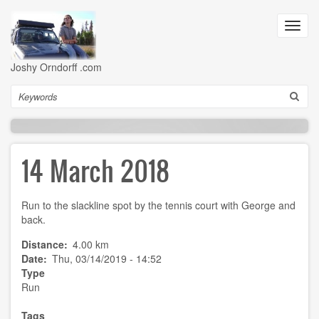
Skip
to
Toggl
main
navig
content
Joshy Orndorff .com
Search
14 March 2018
Run to the slackline spot by the tennis court with George and
back.
Distance
4.00 km
Date
Thu, 03/14/2019 - 14:52
Type
Run
Tags