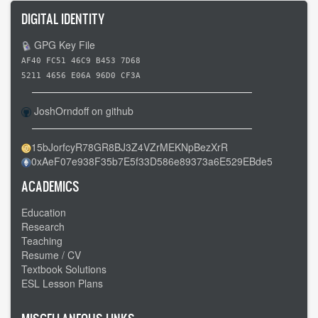
DIGITAL IDENTITY
GPG Key File
AF40 FC51 46C9 B453 7D68
5211 4656 E06A 96D0 CF3A
JoshOrndoff on github
15bJorfcyR78GR8BJ3Z4VZrMEKNpBezXrR
0xAeF07e938F35b7E5f33D586e89373a6E529EBde5
ACADEMICS
Education
Research
Teaching
Resume / CV
Textbook Solutions
ESL Lesson Plans