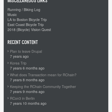
MISCELLANEOUS LINKS
Running / Biking Log
Music
LA to Boston Bicycle Trip
East Coast Bicycle Trip
2018 (Bicycle) Vision Quest
RECENT CONTENT
Plan to leave Drupal
7 years ago
Korea Trip
7 years 6 months ago
What does Transaction mean for RChain?
7 years 8 months ago
Keeping the RChain Community Together
7 years 9 months ago
RCon3 in Berlin
7 years 10 months ago