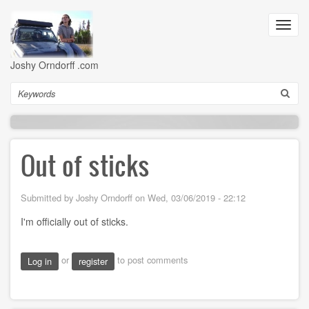
Skip
to
Toggl
main
navig
content
Joshy Orndorff .com
Search
Out of sticks
Submitted by
Joshy Orndorff
on
Wed, 03/06/2019 - 22:12
I'm officially out of sticks.
or
to post comments
Log in
register