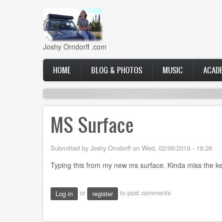
Skip
to
main
content
Joshy Orndorff .com
Main
HOME
BLOG & PHOTOS
MUSIC
ACAD
navigation
MS Surface
Submitted by
Joshy Orndorff
on
Wed, 02/06/2019 - 19:26
Typing this from my new ms surface. Kinda miss the k
or
to post comments
Log in
register