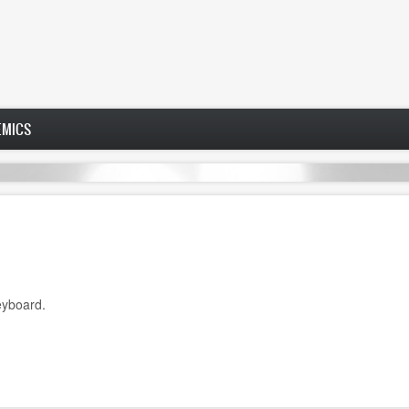
EMICS
eyboard.