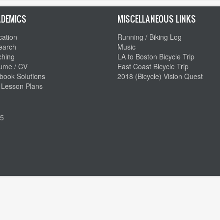
DEMICS
MISCELLANEOUS LINKS
ation
Running / Biking Log
earch
Music
ching
LA to Boston Bicycle Trip
ume / CV
East Coast Bicycle Trip
book Solutions
2018 (Bicycle) Vision Quest
 Lesson Plans
5