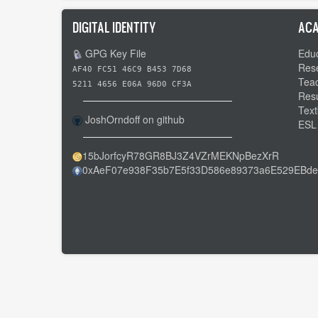
DIGITAL IDENTITY
ACA
GPG Key File
Educ
Res
AF40 FC51 46C9 B453 7D68
Tea
5211 4656 E06A 96D0 CF3A
Res
Text
JoshOrndoff on github
ESL
15bJorfcyR78GR8BJ3Z4VZrMEKNpBezXrR
0xAeF07e938F35b7E5f33D586e89373a6E529EBde