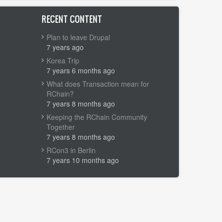
RECENT CONTENT
Plan to leave Drupal
7 years ago
Korea Trip
7 years 6 months ago
What does Transaction mean for
RChain?
7 years 8 months ago
Keeping the RChain Community
Together
7 years 8 months ago
RCon3 in Berlin
7 years 10 months ago