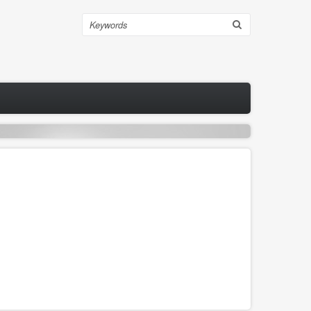
Search