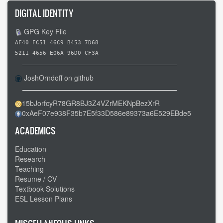
DIGITAL IDENTITY
GPG Key File
AF40 FC51 46C9 B453 7D68
5211 4656 E06A 96D0 CF3A
JoshOrndoff on github
15bJorfcyR78GR8BJ3Z4VZrMEKNpBezXrR
0xAeF07e938F35b7E5f33D586e89373a6E529EBde5
ACADEMICS
Education
Research
Teaching
Resume / CV
Textbook Solutions
ESL Lesson Plans