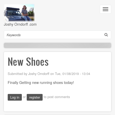
Skip
to
Toggl
main
navig
content
Joshy Orndorff .com
Search
New Shoes
Submitted by
Joshy Orndorff
on
Tue, 01/08/2019 - 13:04
Finally Getting new running shoes today!
or
to post comments
Log in
register