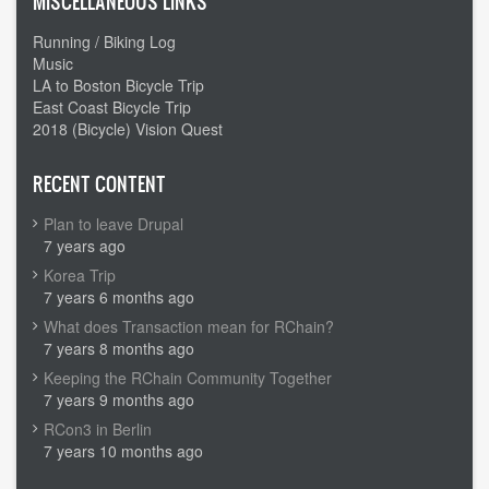
MISCELLANEOUS LINKS
Running / Biking Log
Music
LA to Boston Bicycle Trip
East Coast Bicycle Trip
2018 (Bicycle) Vision Quest
RECENT CONTENT
Plan to leave Drupal
7 years ago
Korea Trip
7 years 6 months ago
What does Transaction mean for RChain?
7 years 8 months ago
Keeping the RChain Community Together
7 years 9 months ago
RCon3 in Berlin
7 years 10 months ago