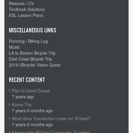
Resume / CV
Textbook Solutions
ESL Lesson Plans
MISCELLANEOUS LINKS
Running / Biking Log
Music
LA to Boston Bicycle Trip
East Coast Bicycle Trip
2018 (Bicycle) Vision Quest
RECENT CONTENT
Plan to leave Drupal
7 years ago
Korea Trip
7 years 6 months ago
What does Transaction mean for RChain?
7 years 8 months ago
Keeping the RChain Community Together