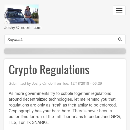
Skip
to
Toggl
main
navig
content
Joshy Orndorff .com
Search
Crypto Regulations
Submitted by
Joshy Orndorff
on
Tue, 12/18/2018 - 06:29
As more governments try to cobble together regulations
around decentralized technologies, let me remind you that
regulations are only as "real" as their ability to be enforced.
Cryptography has your back here. There's never been a
better time for run-of-the-mill libertarians to understand GPG,
TLS, Tor, zk-SNARKs.