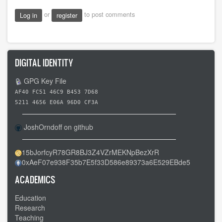
or
to post comments
Log in
register
DIGITAL IDENTITY
GPG Key File
AF40 FC51 46C9 B453 7D68
5211 4656 E06A 96D0 CF3A
JoshOrndoff on github
15bJorfcyR78GR8BJ3Z4VZrMEKNpBezXrR
0xAeF07e938F35b7E5f33D586e89373a6E529EBde5
ACADEMICS
Education
Research
Teaching