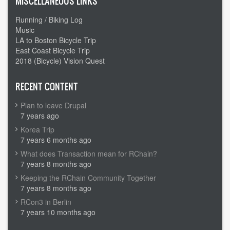
MISCELLANEOUS LINKS
Running / Biking Log
Music
LA to Boston Bicycle Trip
East Coast Bicycle Trip
2018 (Bicycle) Vision Quest
RECENT CONTENT
Plan to leave Drupal
7 years ago
Korea Trip
7 years 6 months ago
What does Transaction mean for RChain?
7 years 8 months ago
Keeping the RChain Community Together
7 years 8 months ago
RCon3 in Berlin
7 years 10 months ago