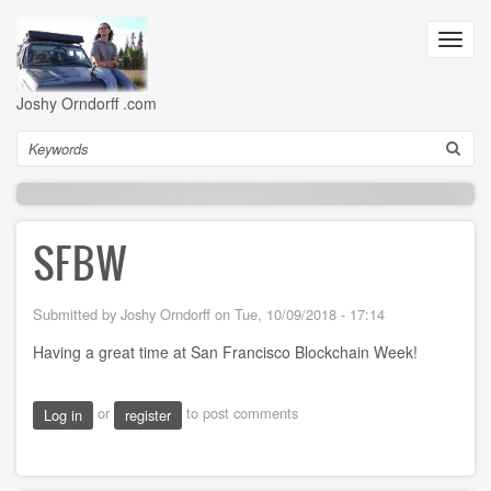
Skip
to
Toggl
main
navig
content
Joshy Orndorff .com
Search
SFBW
Submitted by
Joshy Orndorff
on
Tue, 10/09/2018 - 17:14
Having a great time at San Francisco Blockchain Week!
or
to post comments
Log in
register