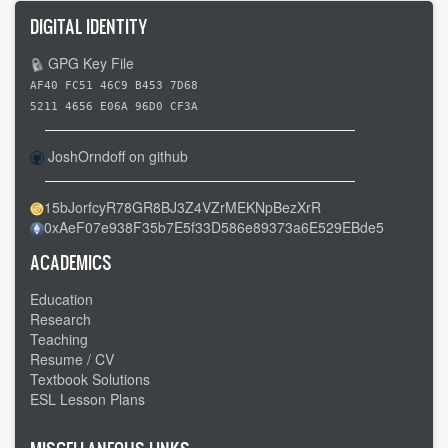
DIGITAL IDENTITY
GPG Key File
AF40 FC51 46C9 B453 7D68
5211 4656 E06A 96D0 CF3A
JoshOrndoff on github
15bJorfcyR78GR8BJ3Z4VZrMEKNpBezXrR
0xAeF07e938F35b7E5f33D586e89373a6E529EBde5
ACADEMICS
Education
Research
Teaching
Resume / CV
Textbook Solutions
ESL Lesson Plans