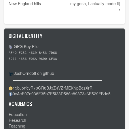
links
New England hills
my gosh, I actually made it)
›
for
Day
41
-
DIGITAL IDENTITY
-
GPG Key File
Stafford
Springs
AF40 FC51 46C9 B453 7D68
5211 4656 E06A 96D0 CF3A
CT
to
JoshOrndoff on github
Douglas
MA
15bJorfcyR78GR8BJ3Z4VZrMEKNpBezXrR
-
0xAeF07e938F35b7E5f33D586e89373a6E529EBde5
-
ACADEMICS
Final
state
Education
Research
Teaching