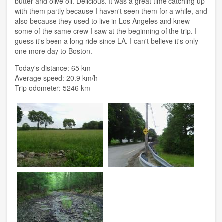
butter and olive oil. Delicious. It was a great time catching up
with them partly because I haven't seen them for a while, and
also because they used to live in Los Angeles and knew
some of the same crew I saw at the beginning of the trip. I
guess it's been a long ride since LA. I can't believe it's only
one more day to Boston.
Today's distance: 65 km
Average speed: 20.9 km/h
Trip odometer: 5246 km