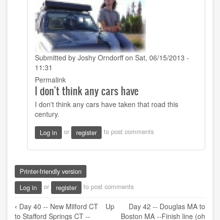
Submitted by
Joshy Orndorff
on Sat, 06/15/2013 -
11:31
In
Permalink
I don't think any cars have
reply
to
I don't think any cars have taken that road this
That's
century.
definitely
a
or
to post comments
Log in
register
creek.
by
Sarah22bara
Printer-friendly version
or
to post comments
Log in
register
Book
‹
Day 40 -- New Milford CT
Up
Day 42 -- Douglas MA to
traversal
to Stafford Springs CT --
Boston MA --Finish line (oh