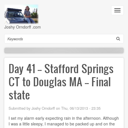
Skip
to
Toggl
main
navig
content
Joshy Orndorff .com
Search
Day 41 -- Stafford Springs
CT to Douglas MA -- Final
state
Submitted by
Joshy Orndorff
on
Thu, 06/13/2013 - 23:35
I set my alarm early expecting rain in the afternoon. Although
I was a little sleepy, I managed to be packed up and on the