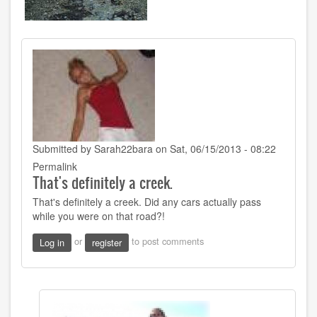
Submitted by
Sarah22bara
on Sat, 06/15/2013 - 08:22
Permalink
That's definitely a creek.
That's definitely a creek. Did any cars actually pass
while you were on that road?!
or
to post comments
Log in
register