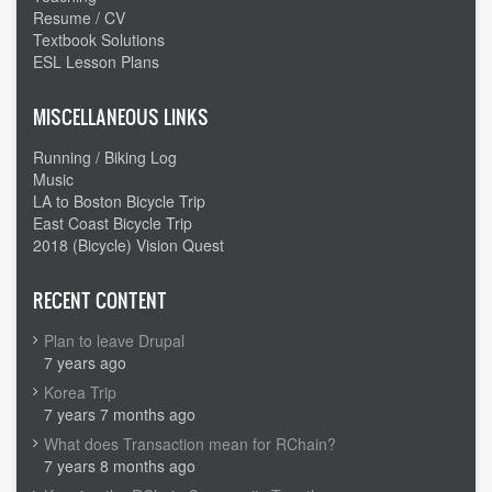
Resume / CV
Textbook Solutions
ESL Lesson Plans
MISCELLANEOUS LINKS
Running / Biking Log
Music
LA to Boston Bicycle Trip
East Coast Bicycle Trip
2018 (Bicycle) Vision Quest
RECENT CONTENT
Plan to leave Drupal
7 years ago
Korea Trip
7 years 7 months ago
What does Transaction mean for RChain?
7 years 8 months ago