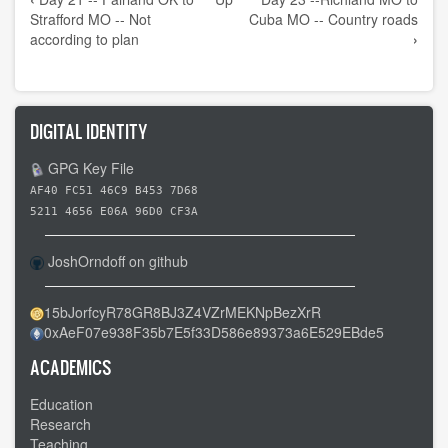
traversal
Strafford MO -- Not
Cuba MO -- Country roads
links
according to plan
›
for
Day
22
DIGITAL IDENTITY
-
-
GPG Key File
Strafford
AF40 FC51 46C9 B453 7D68
MO
5211 4656 E06A 96D0 CF3A
to
JoshOrndoff on github
Richland
MO
15bJorfcyR78GR8BJ3Z4VZrMEKNpBezXrR
-
0xAeF07e938F35b7E5f33D586e89373a6E529EBde5
-
My
ACADEMICS
first
Education
flat
Research
Teaching