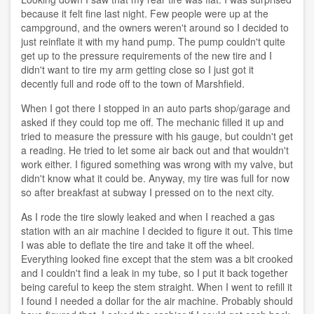
because it felt fine last night. Few people were up at the
campground, and the owners weren't around so I decided to
just reinflate it with my hand pump. The pump couldn't quite
get up to the pressure requirements of the new tire and I
didn't want to tire my arm getting close so I just got it
decently full and rode off to the town of Marshfield.
When I got there I stopped in an auto parts shop/garage and
asked if they could top me off. The mechanic filled it up and
tried to measure the pressure with his gauge, but couldn't get
a reading. He tried to let some air back out and that wouldn't
work either. I figured something was wrong with my valve, but
didn't know what it could be. Anyway, my tire was full for now
so after breakfast at subway I pressed on to the next city.
As I rode the tire slowly leaked and when I reached a gas
station with an air machine I decided to figure it out. This time
I was able to deflate the tire and take it off the wheel.
Everything looked fine except that the stem was a bit crooked
and I couldn't find a leak in my tube, so I put it back together
being careful to keep the stem straight. When I went to refill it
I found I needed a dollar for the air machine. Probably should