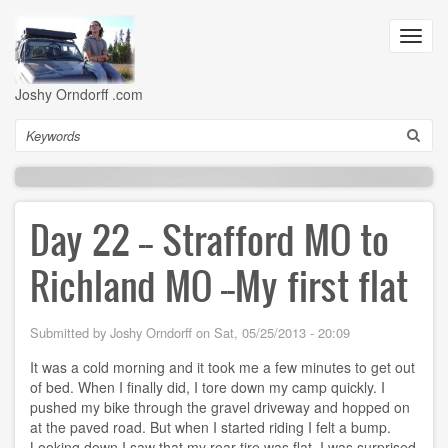
Skip
to
Toggl
main
navig
content
Joshy Orndorff .com
Search
Day 22 -- Strafford MO to
Richland MO --My first flat
Submitted by
Joshy Orndorff
on
Sat, 05/25/2013 - 20:09
It was a cold morning and it took me a few minutes to get out
of bed. When I finally did, I tore down my camp quickly. I
pushed my bike through the gravel driveway and hopped on
at the paved road. But when I started riding I felt a bump.
Looking down I saw that my rear tire was flat. I was surprised