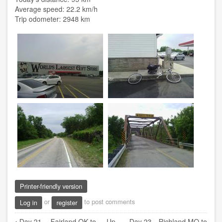
Average speed: 22.2 km/h
Trip odometer: 2948 km
Printer-friendly version
or
to post comments
Log in
register
Book
‹
Day 21 -- Fairland OK to
Up
Day 23 --Richland MO to