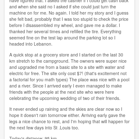
have figured that. I asked the cashier if I could get cash back
and when she said no I asked if she could just turn the
machine on for me. No again. I told her my story and I guess
she felt bad, probably that I was too stupid to check the price
before I disassembled my wheel, and gave me a dollar. I
thanked her several times and refilled the tire. Everything
seemed fine on the test lap around the parking lot so I
headed into Lebanon.
A quick stop at a grocery store and I started on the last 30
km stretch to the campground. The owners were super nice
and upgraded me from a basic site to a site with water and
electric for free. The site only cost $7! (that's excitement not
a factorial for you math types) The place was nice with a pool
and a river. Since I arrived early I even managed to make
friends with the people at the next site who were here
celebrating the upcoming wedding of two of their friends.
It never ended up raining and the skies are clear now so I
hope it doesn't rain tomorrow either. Arriving early gave the
legs a nice chance to rest, and I'm hoping that will happen for
the next few days into St .Louis too.
Today's distance: 95 km