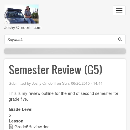
Skip
to
Toggl
main
navig
content
Joshy Orndorff .com
Search
Semester Review (G5)
Submitted by
Joshy Orndorff
on
Sun, 06/20/2010 - 14:44
This is my review outline for the end of second semester for
grade five.
Grade Level
5
Lesson
Grade5Review.doc