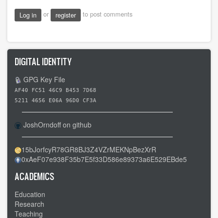
or
to post comments
Log in
register
DIGITAL IDENTITY
GPG Key File
AF40 FC51 46C9 B453 7D68
5211 4656 E06A 96D0 CF3A
JoshOrndoff on github
15bJorfcyR78GR8BJ3Z4VZrMEKNpBezXrR
0xAeF07e938F35b7E5f33D586e89373a6E529EBde5
ACADEMICS
Education
Research
Teaching