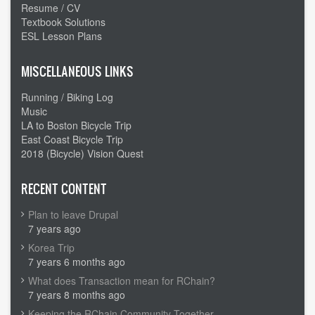
Resume / CV
Textbook Solutions
ESL Lesson Plans
MISCELLANEOUS LINKS
Running / Biking Log
Music
LA to Boston Bicycle Trip
East Coast Bicycle Trip
2018 (Bicycle) Vision Quest
RECENT CONTENT
Plan to leave Drupal
7 years ago
Korea Trip
7 years 6 months ago
What does Transaction mean for RChain?
7 years 8 months ago
Keeping the RChain Community Together