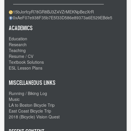
15bJorfcyR78GR8BJ3Z4VZrMEKNpBezXrR
0xAeF07e938F35b7E5f33D586e89373a6E529EBde5
ACADEMICS
Education
Research
Teaching
Resume / CV
Textbook Solutions
ESL Lesson Plans
MISCELLANEOUS LINKS
Running / Biking Log
Music
LA to Boston Bicycle Trip
East Coast Bicycle Trip
2018 (Bicycle) Vision Quest