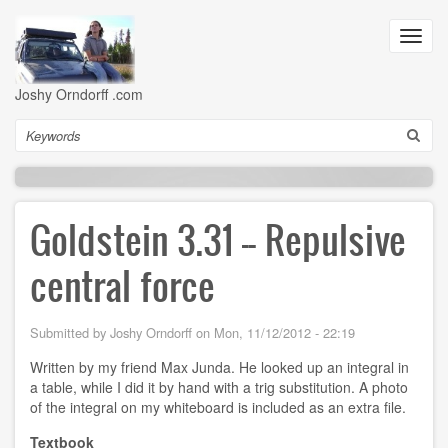
Skip
to
Toggl
main
navig
content
Joshy Orndorff .com
Search
Goldstein 3.31 -- Repulsive
central force
Submitted by
Joshy Orndorff
on
Mon, 11/12/2012 - 22:19
Written by my friend Max Junda. He looked up an integral in
a table, while I did it by hand with a trig substitution. A photo
of the integral on my whiteboard is included as an extra file.
Textbook