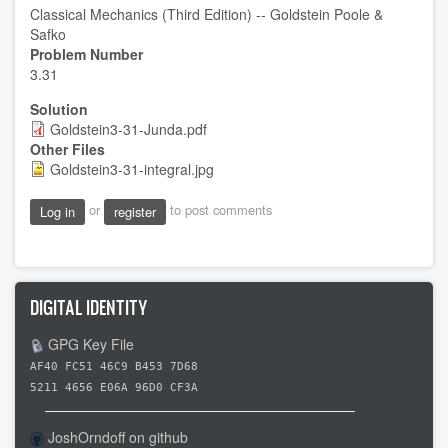
Classical Mechanics (Third Edition) -- Goldstein Poole &
Safko
Problem Number
3.31
Solution
Goldstein3-31-Junda.pdf
Other Files
Goldstein3-31-integral.jpg
or
to post comments
Log in
register
DIGITAL IDENTITY
GPG Key File
AF40 FC51 46C9 B453 7D68
5211 4656 E06A 96D0 CF3A
JoshOrndoff on github