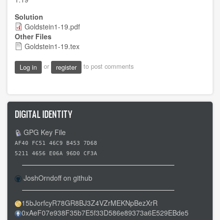
Solution
Goldstein1-19.pdf
Other Files
Goldstein1-19.tex
or
to post comments
Log in
register
DIGITAL IDENTITY
GPG Key File
AF40 FC51 46C9 B453 7D68
5211 4656 E06A 96D0 CF3A
JoshOrndoff on github
15bJorfcyR78GR8BJ3Z4VZrMEKNpBezXrR
0xAeF07e938F35b7E5f33D586e89373a6E529EBde5