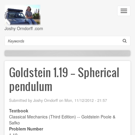
Skip
to
Toggl
main
navig
content
Joshy Orndorff .com
Search
Goldstein 1.19 -- Spherical
pendulum
Submitted by
Joshy Orndorff
on
Mon, 11/12/2012 - 21:57
Textbook
Classical Mechanics (Third Edition) -- Goldstein Poole &
Safko
Problem Number
1.19