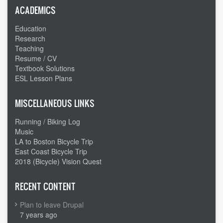
ACADEMICS
Education
Research
Teaching
Resume / CV
Textbook Solutions
ESL Lesson Plans
MISCELLANEOUS LINKS
Running / Biking Log
Music
LA to Boston Bicycle Trip
East Coast Bicycle Trip
2018 (Bicycle) Vision Quest
RECENT CONTENT
Plan to leave Drupal
7 years ago