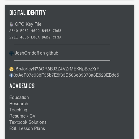
DIGITAL IDENTITY
GPG Key File
AF40 FC51 46C9 B453 7D68
5211 4656 E06A 96D0 CF3A
JoshOrndoff on github
15bJorfcyR78GR8BJ3Z4VZrMEKNpBezXrR
0xAeF07e938F35b7E5f33D586e89373a6E529EBde5
ACADEMICS
Education
Research
Teaching
Resume / CV
Textbook Solutions
ESL Lesson Plans