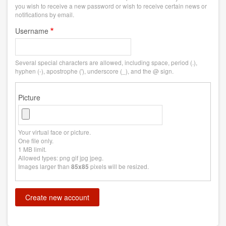
you wish to receive a new password or wish to receive certain news or
notifications by email.
Username
Several special characters are allowed, including space, period (.),
hyphen (-), apostrophe ('), underscore (_), and the @ sign.
Picture
Your virtual face or picture.
One file only.
1 MB limit.
Allowed types: png gif jpg jpeg.
Images larger than
pixels will be resized.
85x85