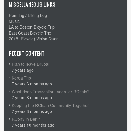
MISCELLANEOUS LINKS
Running / Biking Log
Music
LA to Boston Bicycle Trip
East Coast Bicycle Trip
2018 (Bicycle) Vision Quest
RECENT CONTENT
Plan to leave Drupal
7 years ago
Korea Trip
7 years 6 months ago
What does Transaction mean for RChain?
7 years 8 months ago
Keeping the RChain Community Together
7 years 8 months ago
RCon3 in Berlin
7 years 10 months ago